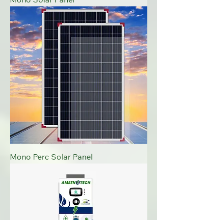
Mono Solar Panel
Mono Perc Solar Panel