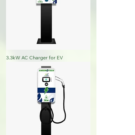
3.3kW AC Charger for EV