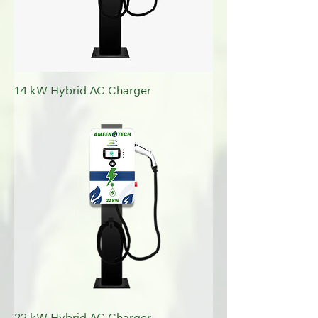
14 kW Hybrid AC Charger