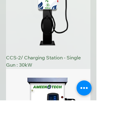
CCS-2/ Charging Station - Single
Gun : 30kW