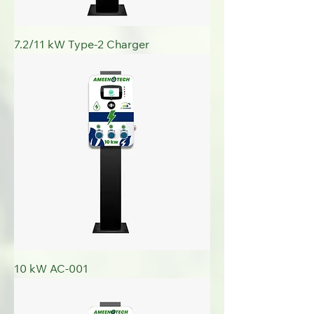
7.2/11 kW Type-2 Charger
10 kW AC-001