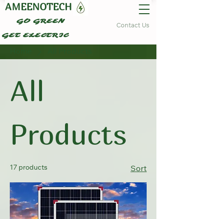
AMEENOTECH
GO GREEN
Contact Us
GET ELECTRIC
Home
All Products
All
Products
17 products
Sort