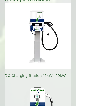
22 kW Hybrid AC Charger
DC Charging Station 15kW | 20kW