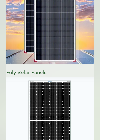
Poly Solar Panels