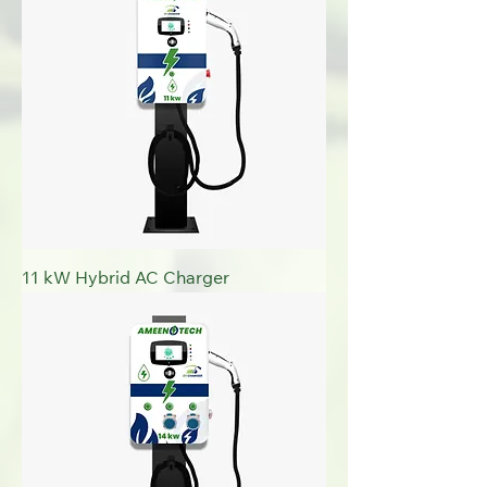
11 kW Hybrid AC Charger