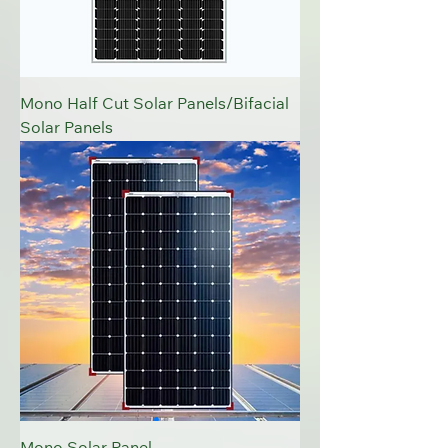
Mono Half Cut Solar Panels/Bifacial
Solar Panels