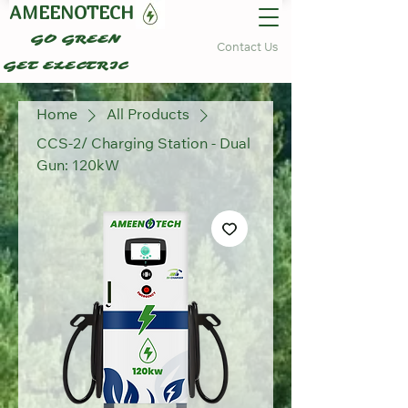
AMEENOTECH
GO GREEN
Contact Us
GET ELECTRIC
Home
All Products
CCS-2/ Charging Station - Dual
Gun: 120kW