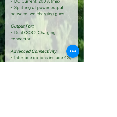
•  
DC Current: 200 A (max)
•  Splitting of power output 
between two charging guns
Output Port
•  Dual CCS 2 Charging 
connector.
Advanced Connectivity
•  Interface options include 4G, 
Ethernet, and Wi-Fi for 
seamless communication.
7-lnch or bigger Touchscreen
•  7 inch Industrial grade LCD, 
which displayed KWh, Date 
& 
Time, Total KWh, O/P DC V 
& 
Amp, Event logs, Errors, Price 
per unit, total amount.