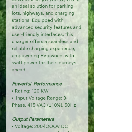
an ideal solution for parking 
lots, highways, and
charging 
stations. Equipped with 
advanced security features and 
user-friendly
interfaces, this 
charger offers a seamless and 
reliable charging experience,
empowering EV owners with 
swift power for their journeys 
ahead.
Powerful  Performance
• 
Rating: 120 KW
•  Input Voltage Range: 3-
Phase,
415 VAC (±10%), 50Hz
Output Parameters
• Voltage: 200-lOOOV DC