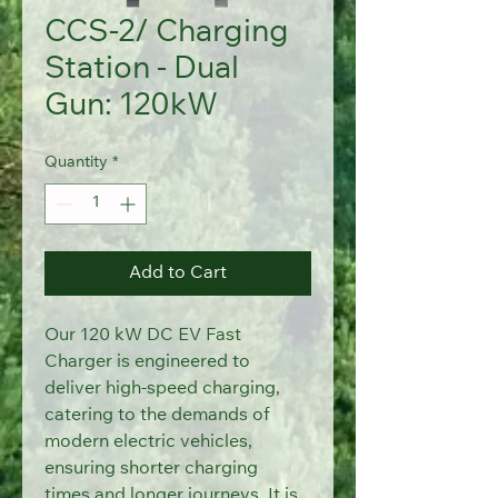
CCS-2/ Charging
Station - Dual
Gun: 120kW
Quantity
*
Add to Cart
Our 120 kW DC EV Fast 
Charger is engineered to 
deliver high-speed charging,
catering to the demands of 
modern electric vehicles, 
ensuring shorter charging
times and longer journeys. It is 