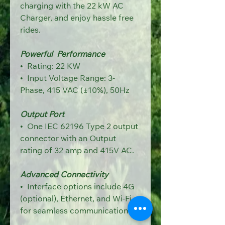
charging with the 22 kW AC 
Charger, and enjoy hassle free 
rides.
Powerful  Performance
•  R
ating: 22 KW
•  Input Voltage Range: 3-
Phase, 415 VAC (±10%), 50Hz
Output Port
•  One IEC 62196 Type 2 output 
connector 
with an Output 
rating of 32 amp and 415V AC.
Advanced Connectivity
•  Interface options include 4G 
(optional), Ethernet,
and Wi-Fi 
for seamless communication.